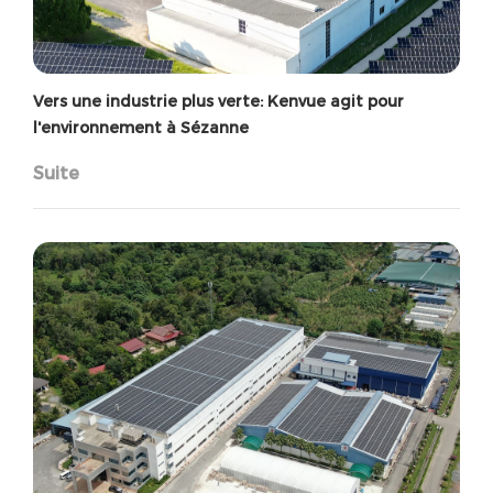
Vers une industrie plus verte: Kenvue agit pour
l'environnement à Sézanne
Suite