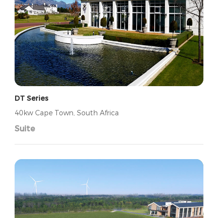
DT Series
40kw Cape Town, South Africa
Suite