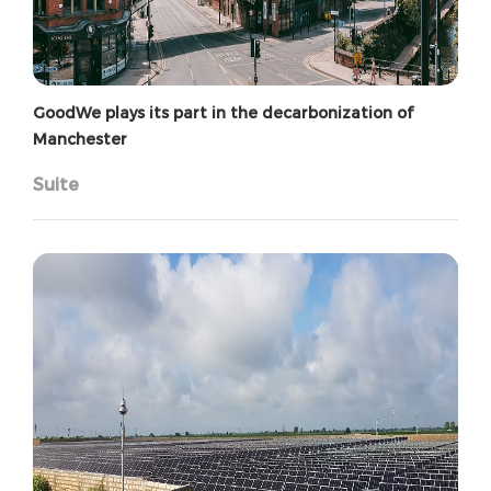
GoodWe plays its part in the decarbonization of
Manchester
Suite