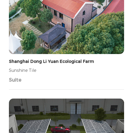
Shanghai Dong Li Yuan Ecological Farm
Sunshine Tile
Suite