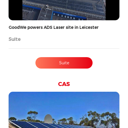
GoodWe powers ADS Laser site in Leicester
Suite
Suite
CAS