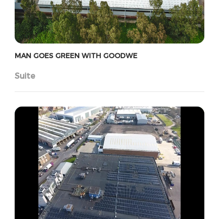
MAN GOES GREEN WITH GOODWE
Suite