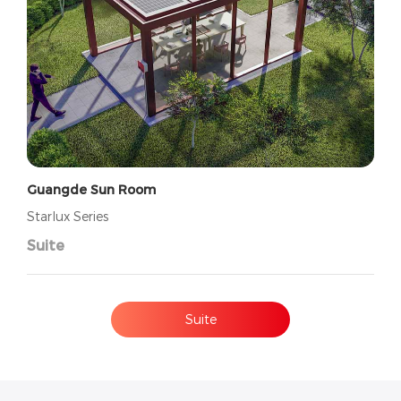
Guangde Sun Room
Starlux Series
Suite
Suite