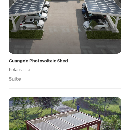
Guangde Photovoltaic Shed
Polaris Tile
Suite