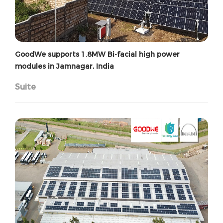
GoodWe supports 1.8MW Bi-facial high power
modules in Jamnagar, India
Suite