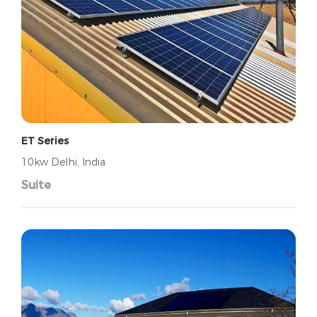
ET Series
10kw Delhi, India
Suite