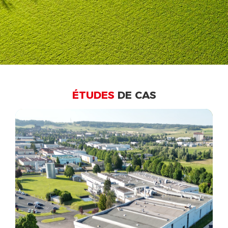
ÉTUDES
DE CAS