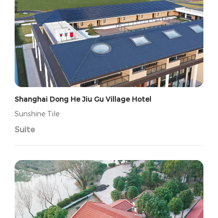
Shanghai Dong He Jiu Gu Village Hotel
Sunshine Tile
Suite