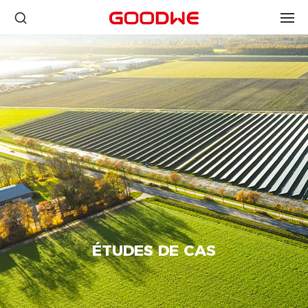
ÉTUDES DE CAS