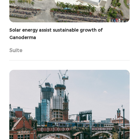
Solar energy assist sustainable growth of
Ganoderma
Suite