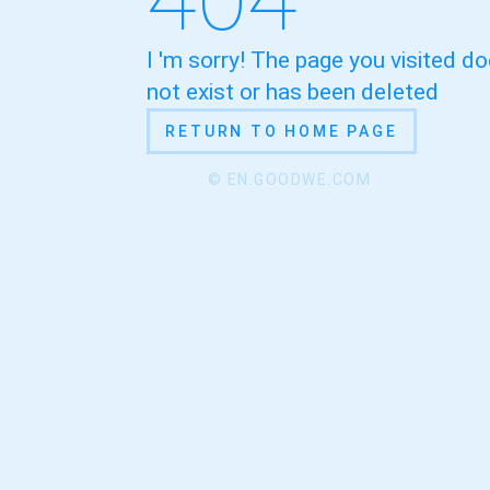
I 'm sorry! The page you visited d
not exist or has been deleted
RETURN TO HOME PAGE
© EN.GOODWE.COM