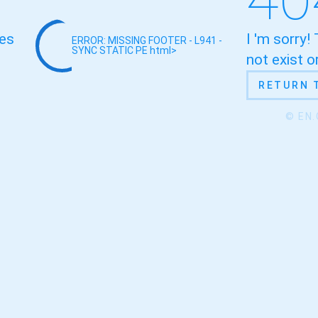
oes
I 'm sorry!
ERROR: MISSING FOOTER - L941 -
SYNC STATIC
PE html>
not exist 
RETURN 
© EN