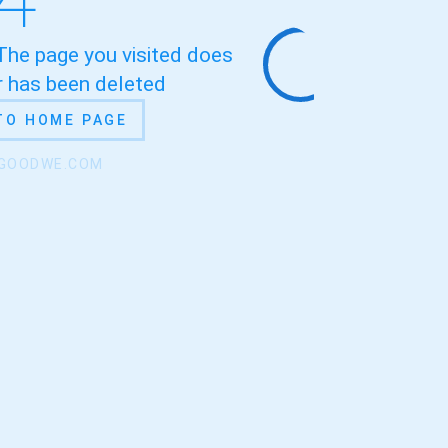
 The page you visited does
or has been deleted
TO HOME PAGE
.GOODWE.COM